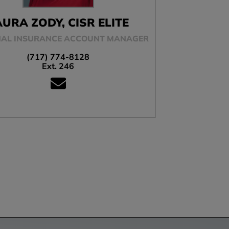
AURA ZODY, CISR ELITE
AL INSURANCE ACCOUNT MANAGER
(717) 774-8128
Ext. 246