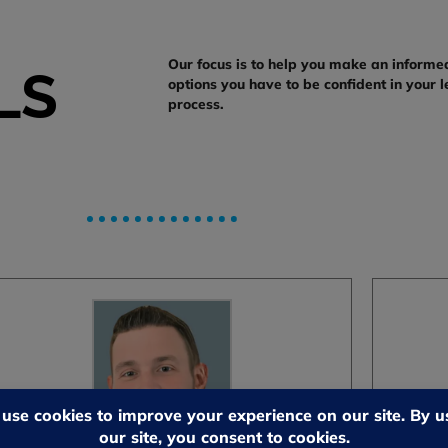
Our focus is to help you make an informe
LS
options you have to be confident in your l
process.