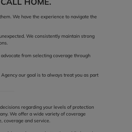
 CALL HOME.
 them. We have the experience to navigate the
 unexpected. We consistently maintain strong
ons.
d advocate from selecting coverage through
 Agency our goal is to always treat you as part
decisions regarding your levels of protection
any. We offer a wide variety of coverage
e, coverage and service.