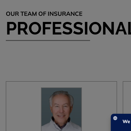
OUR TEAM OF INSURANCE
PROFESSIONA