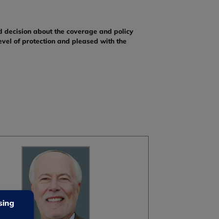
d decision about the coverage and policy
evel of protection and pleased with the