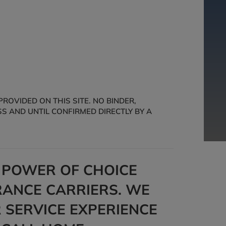
OVIDED ON THIS SITE. NO BINDER,
S AND UNTIL CONFIRMED DIRECTLY BY A
E POWER OF CHOICE
ANCE CARRIERS. WE
 SERVICE EXPERIENCE