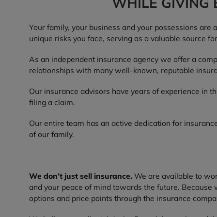
WHILE GIVING
Your family, your business and your possessions are 
unique risks you face, serving as a valuable source fo
As an independent insurance agency we offer a compre
relationships with many well-known, reputable insura
Our insurance advisors have years of experience in t
filing a claim.
Our entire team has an active dedication for insurance
of our family.
We don’t just sell insurance.
We are available to work
and your peace of mind towards the future. Because we
options and price points through the insurance compani