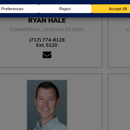
RYAN HALE
COMMERCIAL LINES SALES EXEC
C
(717) 774-8128
Ext. 5120