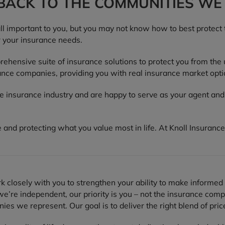
 BACK TO THE COMMUNITIES WE
all important to you, but you may not know how to best protect
r your insurance needs.
hensive suite of insurance solutions to protect you from the
nce companies, providing you with real insurance market opti
he insurance industry and are happy to serve as your agent an
 and protecting what you value most in life. At Knoll Insurance
 closely with you to strengthen your ability to make informed 
’re independent, our priority is you – not the insurance comp
es we represent. Our goal is to deliver the right blend of pric