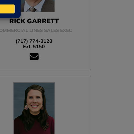
RICK GARRETT
OMMERCIAL LINES SALES EXEC
(717) 774-8128
Ext. 5150