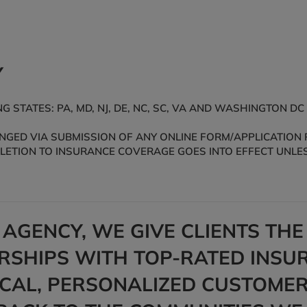
Y
 STATES: PA, MD, NJ, DE, NC, SC, VA AND WASHINGTON DC
ED VIA SUBMISSION OF ANY ONLINE FORM/APPLICATION PR
ELETION TO INSURANCE COVERAGE GOES INTO EFFECT UNLES
 AGENCY, WE GIVE CLIENTS TH
SHIPS WITH TOP-RATED INSUR
OCAL, PERSONALIZED CUSTOMER