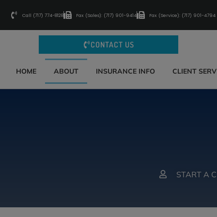
Call (717) 774-8128
Fax (Sales): (717) 901-9414
Fax (Service): (717) 901-4794
CONTACT US
HOME
ABOUT
INSURANCE INFO
CLIENT SERV
START A 