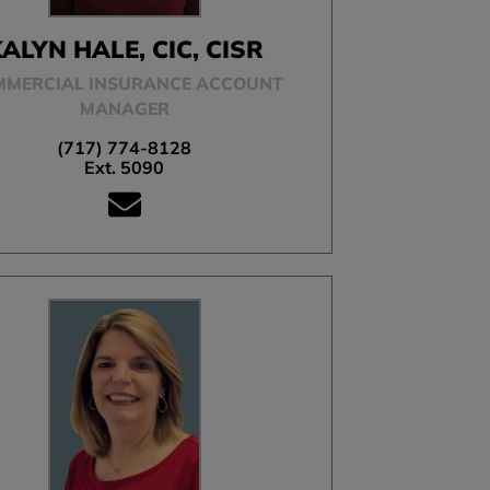
ALYN HALE, CIC, CISR
MMERCIAL INSURANCE ACCOUNT
MANAGER
(717) 774-8128
Ext. 5090