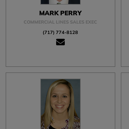
MARK PERRY
COMMERCIAL LINES SALES EXEC
(717) 774-8128