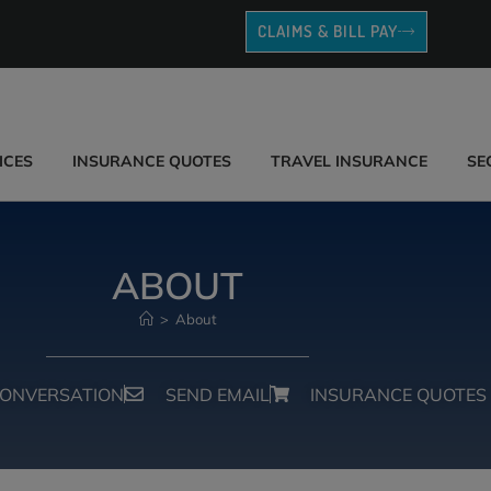
CLAIMS & BILL PAY
ICES
INSURANCE QUOTES
TRAVEL INSURANCE
SE
ABOUT
>
About
CONVERSATION
SEND EMAIL
INSURANCE QUOTES