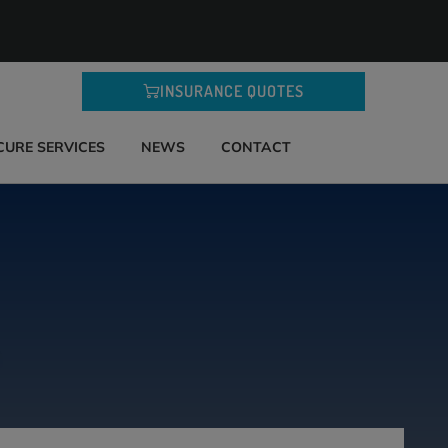
INSURANCE QUOTES
CURE SERVICES
NEWS
CONTACT