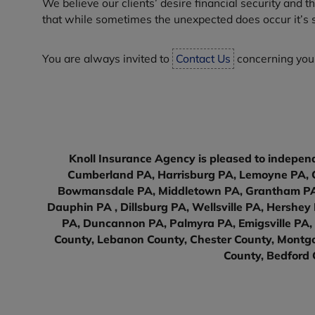
We believe our clients’ desire financial security and 
that while sometimes the unexpected does occur it’s sti
You are always invited to
Contact Us
concerning your
Knoll Insurance Agency is pleased to independ
Cumberland PA, Harrisburg PA, Lemoyne PA, C
Bowmansdale PA, Middletown PA, Grantham PA, 
Dauphin PA , Dillsburg PA, Wellsville PA, Hershe
PA, Duncannon PA, Palmyra PA, Emigsville PA, 
County, Lebanon County, Chester County, Montgo
County, Bedford 