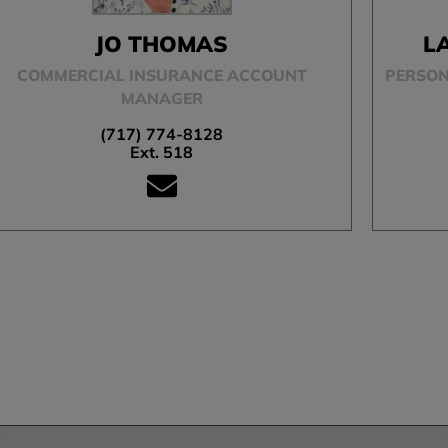
JO THOMAS
L
COMMERCIAL INSURANCE ACCOUNT
PERSON
MANAGER
(717) 774-8128
Ext. 518