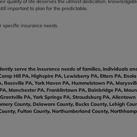
their quality of life deserves the utmost dedication, knowledga
ll important to plan for the predictable.
 specific insurance needs.
ently serve the insurance needs of families, individuals a
amp Hill PA, Highspire PA, Lewisberry PA, Etters PA, Eno
Rossville PA, York Haven PA, Hummelstown PA, Marysville
y PA, Manchester PA, Franklintown PA, Bainbridge PA, Moun
Grantville PA, York Springs PA, Stroudsburg PA, Allentown
mery County, Delaware County, Bucks County, Lehigh Count
County, Fulton County, Northumberland County, Northhamp