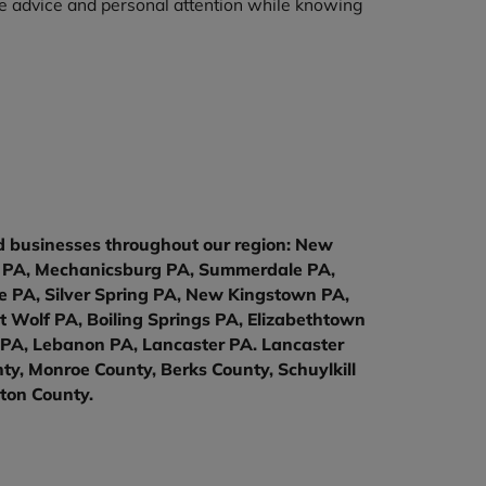
ble advice and personal attention while knowing
nd businesses throughout our region: New
la PA, Mechanicsburg PA, Summerdale PA,
 PA, Silver Spring PA, New Kingstown PA,
t Wolf PA, Boiling Springs PA, Elizabethtown
 PA, Lebanon PA, Lancaster PA. Lancaster
y, Monroe County, Berks County, Schuylkill
ton County.