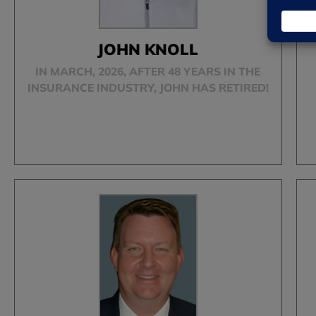
JOHN KNOLL
IN MARCH, 2026, AFTER 48 YEARS IN THE
INSURANCE INDUSTRY, JOHN HAS RETIRED!