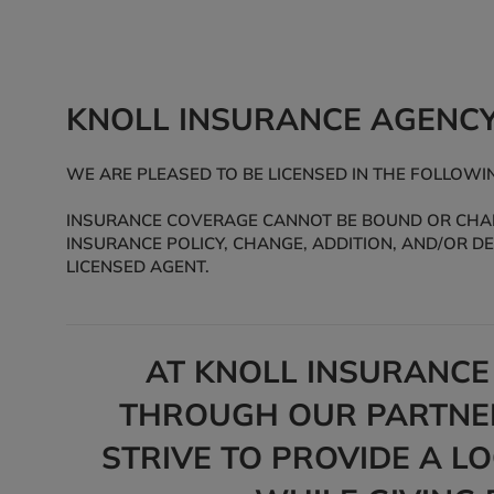
KNOLL INSURANCE AGENC
WE ARE PLEASED TO BE LICENSED IN THE FOLLOWING
INSURANCE COVERAGE CANNOT BE BOUND OR CHANG
INSURANCE POLICY, CHANGE, ADDITION, AND/OR D
LICENSED AGENT.
AT KNOLL INSURANCE
THROUGH OUR PARTNER
STRIVE TO PROVIDE A L