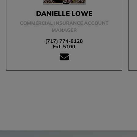
DANIELLE LOWE
COMMERCIAL INSURANCE ACCOUNT
MANAGER
(717) 774-8128
Ext. 5100