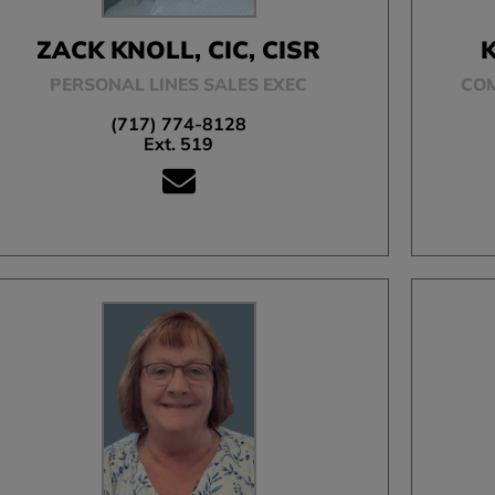
ZACK KNOLL, CIC, CISR
K
PERSONAL LINES SALES EXEC
CO
(717) 774-8128
Ext. 519