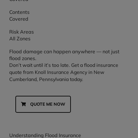
Contents
Covered
Risk Areas
All Zones
Flood damage can happen anywhere — not just
flood zones.
Don’t wait until it’s too late. Get a flood insurance
quote from Knoll Insurance Agency in New
Cumberland, Pennsylvania today.
QUOTE ME NOW
Understanding Flood Insurance