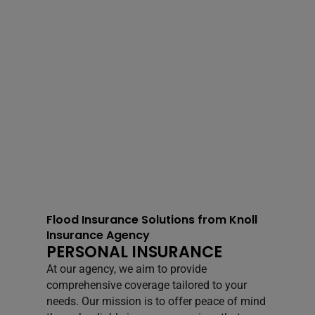
Flood Insurance Solutions from Knoll
Insurance Agency
PERSONAL INSURANCE
At our agency, we aim to provide
comprehensive coverage tailored to your
needs. Our mission is to offer peace of mind