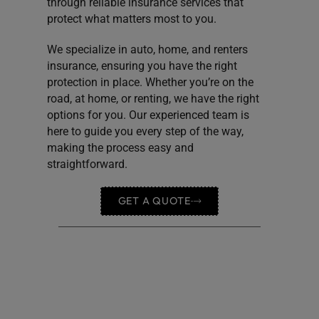
through reliable insurance services that
protect what matters most to you.
We specialize in auto, home, and renters
insurance, ensuring you have the right
protection in place. Whether you’re on the
road, at home, or renting, we have the right
options for you. Our experienced team is
here to guide you every step of the way,
making the process easy and
straightforward.
GET A QUOTE