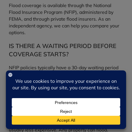
Flood coverage is available through the National
Flood Insurance Program (NFIP), administered by
FEMA, and through private flood insurers. As an
independent agency, we can help you compare your
options.
IS THERE A WAITING PERIOD BEFORE
COVERAGE STARTS?
NFIP policies typically have a 30-day waiting period
before coverage takes effect, so it is important not to
wait until a storm is in the forecast to buy a policy.
DO I NEED FLOOD INSURANCE IF I AM
NOT IN A HIGH-RISK ZONE?
Possibly. A significant share of flood claims come
from moderate- to low-risk areas, where coverage is
usually less expensive. Any property can flood.