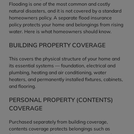
Flooding is one of the most common and costly
natural disasters, and it is not covered by a standard
homeowners policy. A separate flood insurance
policy protects your home and belongings from rising
water. Here is what homeowners should know.
BUILDING PROPERTY COVERAGE
This covers the physical structure of your home and
its essential systems — foundation, electrical and
plumbing, heating and air conditioning, water
heaters, and permanently installed fixtures, cabinets,
and flooring.
PERSONAL PROPERTY (CONTENTS)
COVERAGE
Purchased separately from building coverage,
contents coverage protects belongings such as