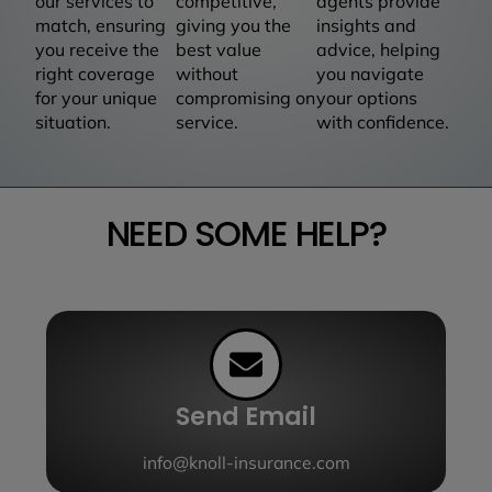
our services to
competitive,
agents provide
match, ensuring
giving you the
insights and
you receive the
best value
advice, helping
right coverage
without
you navigate
for your unique
compromising on
your options
situation.
service.
with confidence.
NEED SOME HELP?
Send Email
info@knoll-insurance.com