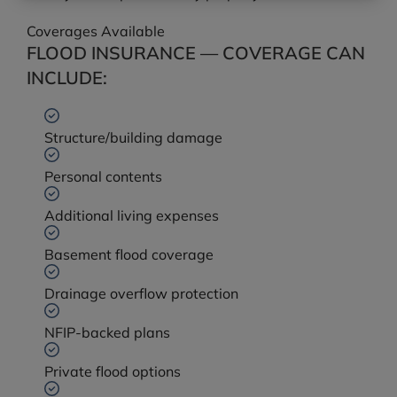
Coverages Available
FLOOD INSURANCE — COVERAGE CAN
INCLUDE:
Structure/building damage
Personal contents
Additional living expenses
Basement flood coverage
Drainage overflow protection
NFIP-backed plans
Private flood options