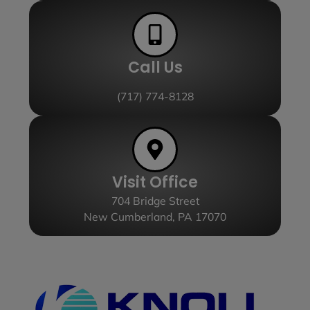
Call Us
(717) 774-8128
Visit Office
704 Bridge Street
New Cumberland, PA 17070