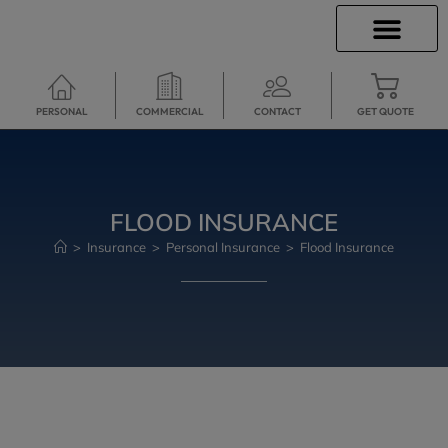
INSURANCE INFO
CLIENT SERVICES
INSURANCE QUOTES
TRAVEL INSURANCE
SECURE SERVICES
PERSONAL
COMMERCIAL
CONTACT
GET QUOTE
FLOOD INSURANCE
>
Insurance
>
Personal Insurance
>
Flood Insurance