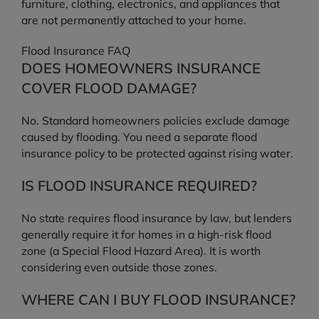
furniture, clothing, electronics, and appliances that
are not permanently attached to your home.
Flood Insurance FAQ
DOES HOMEOWNERS INSURANCE
COVER FLOOD DAMAGE?
No. Standard homeowners policies exclude damage
caused by flooding. You need a separate flood
insurance policy to be protected against rising water.
IS FLOOD INSURANCE REQUIRED?
No state requires flood insurance by law, but lenders
generally require it for homes in a high-risk flood
zone (a Special Flood Hazard Area). It is worth
considering even outside those zones.
WHERE CAN I BUY FLOOD INSURANCE?