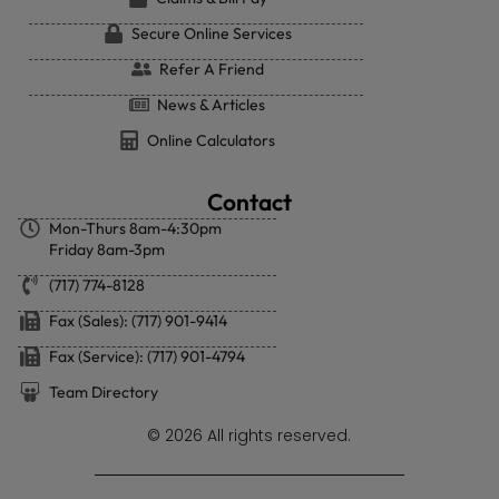
Secure Online Services
Refer A Friend
News & Articles
Online Calculators
Contact
Mon-Thurs 8am-4:30pm
Friday 8am-3pm
(717) 774-8128
Fax (Sales): (717) 901-9414
Fax (Service): (717) 901-4794
Team Directory
© 2026 All rights reserved.