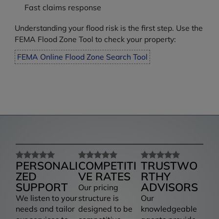
Fast claims response
Understanding your flood risk is the first step. Use the
FEMA Flood Zone Tool to check your property:
FEMA Online Flood Zone Search Tool
PERSONALI
COMPETITI
TRUSTWO
ZED
VE RATES
RTHY
SUPPORT
ADVISORS
Our pricing
We listen to your
structure is
Our
needs and tailor
designed to be
knowledgeable