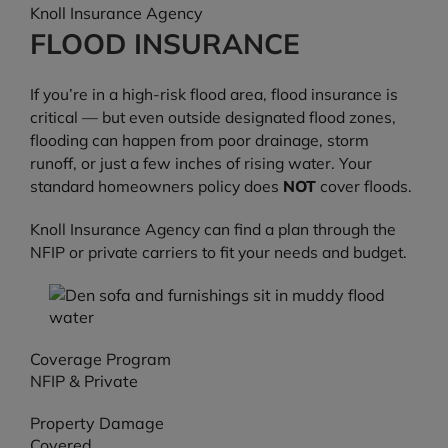
Knoll Insurance Agency
FLOOD INSURANCE
If you’re in a high-risk flood area, flood insurance is
critical — but even outside designated flood zones,
flooding can happen from poor drainage, storm
runoff, or just a few inches of rising water. Your
standard homeowners policy does
NOT
cover floods.
Knoll Insurance Agency can find a plan through the
NFIP or private carriers to fit your needs and budget.
Coverage Program
NFIP & Private
Property Damage
Covered