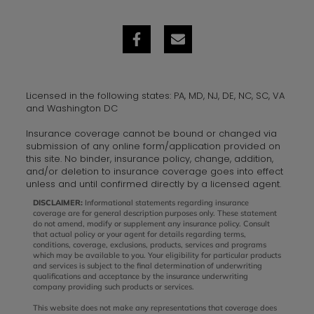
Licensed in the following states: PA, MD, NJ, DE, NC, SC, VA
and Washington DC
Insurance coverage cannot be bound or changed via
submission of any online form/application provided on
this site. No binder, insurance policy, change, addition,
and/or deletion to insurance coverage goes into effect
unless and until confirmed directly by a licensed agent.
DISCLAIMER:
Informational statements regarding insurance
coverage are for general description purposes only. These statement
do not amend, modify or supplement any insurance policy. Consult
that actual policy or your agent for details regarding terms,
conditions, coverage, exclusions, products, services and programs
which may be available to you. Your eligibility for particular products
and services is subject to the final determination of underwriting
qualifications and acceptance by the insurance underwriting
company providing such products or services.
This website does not make any representations that coverage does