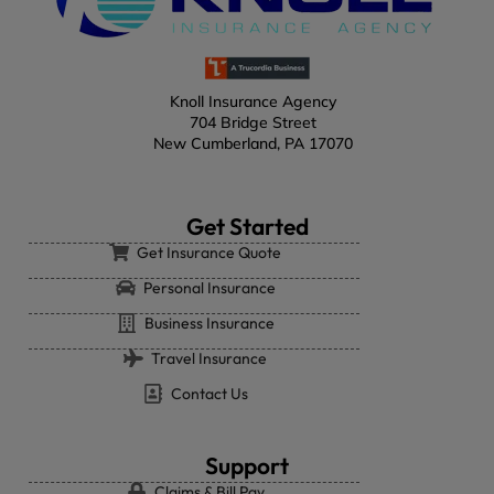
Knoll Insurance Agency
704 Bridge Street
New Cumberland, PA 17070
Get Started
Get Insurance Quote
Personal Insurance
Business Insurance
Travel Insurance
Contact Us
Support
Claims & Bill Pay