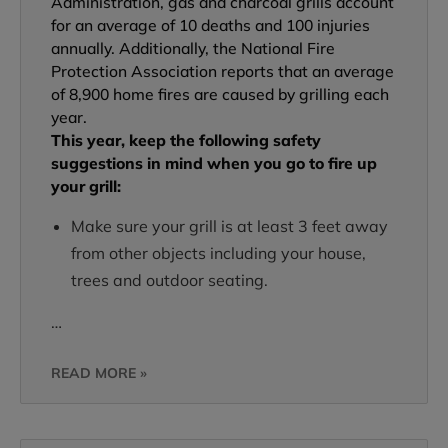
Administration, gas and charcoal grills account
for an average of 10 deaths and 100 injuries
annually. Additionally, the National Fire
Protection Association reports that an average
of 8,900 home fires are caused by grilling each
year.
This year, keep the following safety
suggestions in mind when you go to fire up
your grill:
Make sure your grill is at least 3 feet away
from other objects including your house,
trees and outdoor seating.
…
READ MORE »