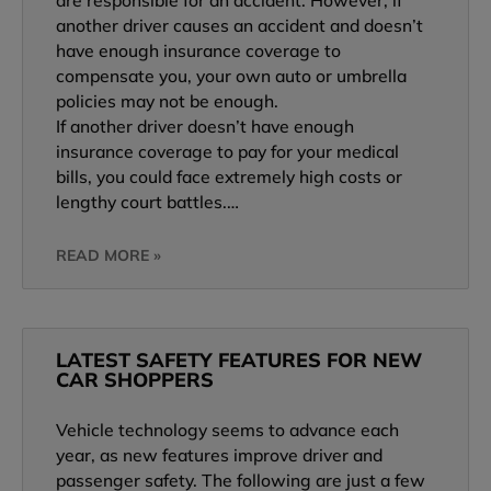
are responsible for an accident. However, if
another driver causes an accident and doesn’t
have enough insurance coverage to
compensate you, your own auto or umbrella
policies may not be enough.
If another driver doesn’t have enough
insurance coverage to pay for your medical
bills, you could face extremely high costs or
lengthy court battles.…
READ MORE »
LATEST SAFETY FEATURES FOR NEW
CAR SHOPPERS
Vehicle technology seems to advance each
year, as new features improve driver and
passenger safety. The following are just a few