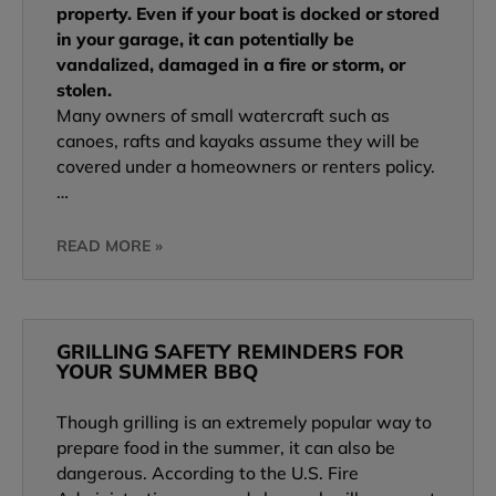
property. Even if your boat is docked or stored
in your garage, it can potentially be
vandalized, damaged in a fire or storm, or
stolen.
Many owners of small watercraft such as
canoes, rafts and kayaks assume they will be
covered under a homeowners or renters policy.
…
READ MORE »
GRILLING SAFETY REMINDERS FOR
YOUR SUMMER BBQ
Though grilling is an extremely popular way to
prepare food in the summer, it can also be
dangerous. According to the U.S. Fire