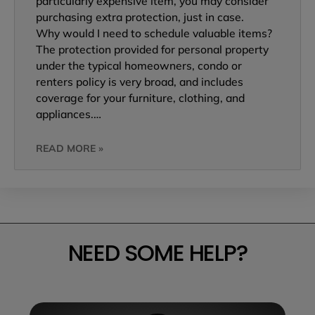
particularly expensive item, you may consider
purchasing extra protection, just in case.
Why would I need to schedule valuable items?
The protection provided for personal property
under the typical homeowners, condo or
renters policy is very broad, and includes
coverage for your furniture, clothing, and
appliances.…
READ MORE »
NEED SOME HELP?