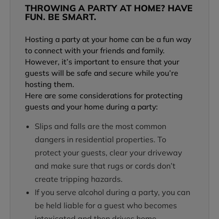
THROWING A PARTY AT HOME? HAVE
FUN. BE SMART.
Hosting a party at your home can be a fun way
to connect with your friends and family.
However, it’s important to ensure that your
guests will be safe and secure while you’re
hosting them.
Here are some considerations for protecting
guests and your home during a party:
Slips and falls are the most common
dangers in residential properties. To
protect your guests, clear your driveway
and make sure that rugs or cords don’t
create tripping hazards.
If you serve alcohol during a party, you can
be held liable for a guest who becomes
intoxicated and then drives home.