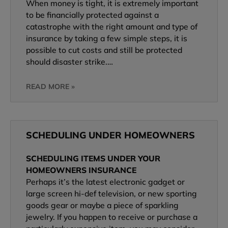
When money is tight, it is extremely important
to be financially protected against a
catastrophe with the right amount and type of
insurance by taking a few simple steps, it is
possible to cut costs and still be protected
should disaster strike.…
READ MORE »
SCHEDULING UNDER HOMEOWNERS
SCHEDULING ITEMS UNDER YOUR
HOMEOWNERS INSURANCE
Perhaps it’s the latest electronic gadget or
large screen hi-def television, or new sporting
goods gear or maybe a piece of sparkling
jewelry. If you happen to receive or purchase a