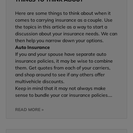
Here are some things to think about when it
comes to carrying insurance as a couple. Use
the topics in this article as a way to start a
discussion about your insurance needs. We can
then help you narrow down your options.
Auto Insurance
If you and your spouse have separate auto
insurance policies, it may be wise to combine
them. Get quotes from each of your carriers,
and shop around to see if any others offer
multivehicle discounts.
Keep in mind that it may not always make
sense to bundle your car insurance policies.…
READ MORE »