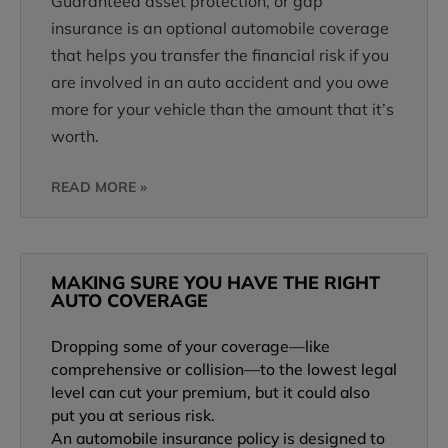
Guaranteed asset protection, or gap
insurance is an optional automobile coverage
that helps you transfer the financial risk if you
are involved in an auto accident and you owe
more for your vehicle than the amount that it’s
worth.
READ MORE »
MAKING SURE YOU HAVE THE RIGHT
AUTO COVERAGE
Dropping some of your coverage—like
comprehensive or collision—to the lowest legal
level can cut your premium, but it could also
put you at serious risk.
An automobile insurance policy is designed to