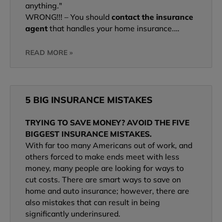
anything."
WRONG!!! – You should
contact the insurance
agent
that handles your home insurance.…
READ MORE »
5 BIG INSURANCE MISTAKES
TRYING TO SAVE MONEY? AVOID THE FIVE
BIGGEST INSURANCE MISTAKES.
With far too many Americans out of work, and
others forced to make ends meet with less
money, many people are looking for ways to
cut costs. There are smart ways to save on
home and auto insurance; however, there are
also mistakes that can result in being
significantly underinsured.