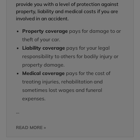
provide you with a level of protection against
property, liability and medical costs if you are
involved in an accident.
Property coverage
pays for damage to or
theft of your car.
Liability coverage
pays for your legal
responsibility to others for bodily injury or
property damage.
Medical coverage
pays for the cost of
treating injuries, rehabilitation and
sometimes lost wages and funeral
expenses.
…
READ MORE »