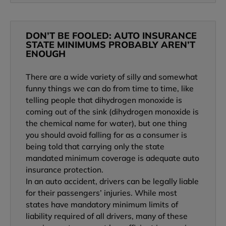
DON’T BE FOOLED: AUTO INSURANCE
STATE MINIMUMS PROBABLY AREN’T
ENOUGH
There are a wide variety of silly and somewhat
funny things we can do from time to time, like
telling people that dihydrogen monoxide is
coming out of the sink (dihydrogen monoxide is
the chemical name for water), but one thing
you should avoid falling for as a consumer is
being told that carrying only the state
mandated minimum coverage is adequate auto
insurance protection.
In an auto accident, drivers can be legally liable
for their passengers’ injuries. While most
states have mandatory minimum limits of
liability required of all drivers, many of these