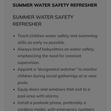
SUMMER WATER SAFETY REFRESHER
SUMMER WATER SAFETY
REFRESHER
Teach children water safety and swimming
skills as early as possible.
Always brief babysitters on water safety,
emphasizing the need for constant
supervision.
Appoint a “designated watcher” to monitor
children during social gatherings at or near
pools.
Equip doors and windows that exit to a
pool area with alarms.
Install a poolside phone, preferably a
cordless model, with emergency numbers