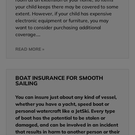
your child keeps there may be covered to some
extent. However, if your child has expensive
electronic equipment or furniture, you may
want to consider purchasing additional
coverage.…
READ MORE »
BOAT INSURANCE FOR SMOOTH
SAILING
You can insure just about any kind of vessel,
whether you have a yacht, speed boat or
personal watercraft like a JetSki. Every type
of boat has the potential to be stolen or
damaged, and can be involved in an incident
that results in harm to another person or their