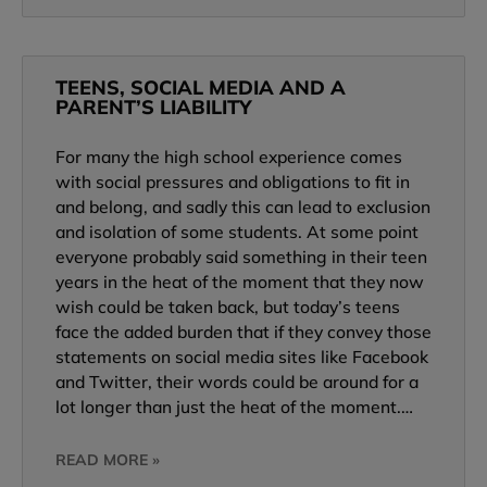
TEENS, SOCIAL MEDIA AND A
PARENT’S LIABILITY
For many the high school experience comes
with social pressures and obligations to fit in
and belong, and sadly this can lead to exclusion
and isolation of some students. At some point
everyone probably said something in their teen
years in the heat of the moment that they now
wish could be taken back, but today’s teens
face the added burden that if they convey those
statements on social media sites like Facebook
and Twitter, their words could be around for a
lot longer than just the heat of the moment.…
READ MORE »