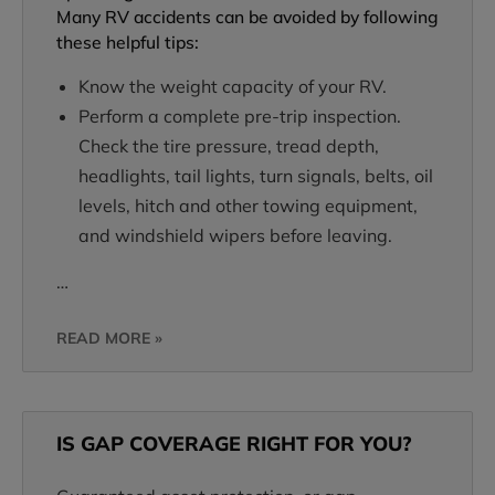
Many RV accidents can be avoided by following
these helpful tips:
Know the weight capacity of your RV.
Perform a complete pre-trip inspection.
Check the tire pressure, tread depth,
headlights, tail lights, turn signals, belts, oil
levels, hitch and other towing equipment,
and windshield wipers before leaving.
…
READ MORE »
IS GAP COVERAGE RIGHT FOR YOU?