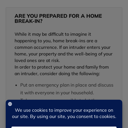
ARE YOU PREPARED FOR A HOME
BREAK-IN?
While it may be difficult to imagine it
happening to you, home break-ins are a
common occurrence. If an intruder enters your
home, your property and the well-being of your
loved ones are at risk.
In order to protect your home and family from
an intruder, consider doing the following:
Put an emergency plan in place and discuss
it with everyone in your household.
Take any measure possible to let the
intruder know someone is home and aware
of his or her presence.
…