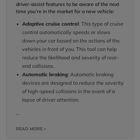
driver-assist features to be aware of the next
time you’re in the market for a new vehicle:
Adaptive cruise control
: This type of cruise
control automatically speeds or slows
down your car based on the actions of the
vehicles in front of you. This tool can help
reduce the likelihood and severity of rear-
end collisions.
Automatic braking
: Automatic braking
devices are designed to reduce the severity
of high-speed collisions in the event of a
lapse of driver attention.
…
READ MORE »