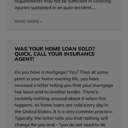
requirements may not be sufficient in covering
injuries sustained in an auto accident.…
READ MORE »
WAS YOUR HOME LOAN SOLD?
QUICK, CALL YOUR INSURANCE
AGENT!
Do you have a mortgage? Yes? Then at some
point in your home-owning life, you have
received a letter telling you that your mortgage
has been sold to another lender. There’s
certainly nothing unusual about it when this
happens, as home loans are sold every day in
the United States. It is a very common practice.
Typically, the letter tells you that nothing will
change for you and – "you do not need to do