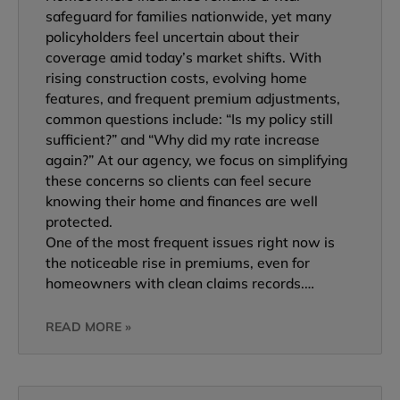
safeguard for families nationwide, yet many
policyholders feel uncertain about their
coverage amid today’s market shifts. With
rising construction costs, evolving home
features, and frequent premium adjustments,
common questions include: “Is my policy still
sufficient?” and “Why did my rate increase
again?” At our agency, we focus on simplifying
these concerns so clients can feel secure
knowing their home and finances are well
protected.
One of the most frequent issues right now is
the noticeable rise in premiums, even for
homeowners with clean claims records.…
READ MORE »