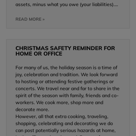
assets, minus what you owe (your liabilities).…
READ MORE »
CHRISTMAS SAFETY REMINDER FOR
HOME OR OFFICE
For many of us, the holiday season is a time of
joy, celebration and tradition. We look forward
to hosting or attending festive gatherings or
concerts. We travel near and far to share in the
spirit of the season with family, friends and co-
workers. We cook more, shop more and
decorate more.
However, all that extra cooking, traveling,
shopping, celebrating and decorating we do
can post potentially serious hazards at home,