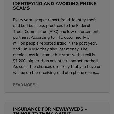
IDENTIFYING AND AVOIDING PHONE
SCAMS
Every year, people report fraud, identity theft
and bad business practices to the Federal
Trade Commission (FTC) and law enforcement
partners. According to FTC data, nearly 3
million people reported fraud in the past year,
and 1 in 4 said they also lost money. The
median loss in scams that start with a call is
$1,200, higher than any other contact method.
As such, the chances are likely that you have or
will be on the receiving end of a phone scam.…
READ MORE »
INSURANCE FOR NEWLYWEDS –
THINGS TO THINK ABOUT