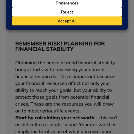
READ MORE »
REMEMBER RISK! PLANNING FOR
FINANCIAL STABILITY
Obtaining the peace of mind financial stability
brings starts with reviewing your current
financial resources. This is important because
your financial resources affect not only your
ability to reach your goals, but your ability to
protect those goals from potential financial
crises. These are the resources you will draw
on to meet various life events.
Start by calculating your net worth
—this isn’t
as difficult as it might sound. Your net worth is
simply the total value of what you own: your