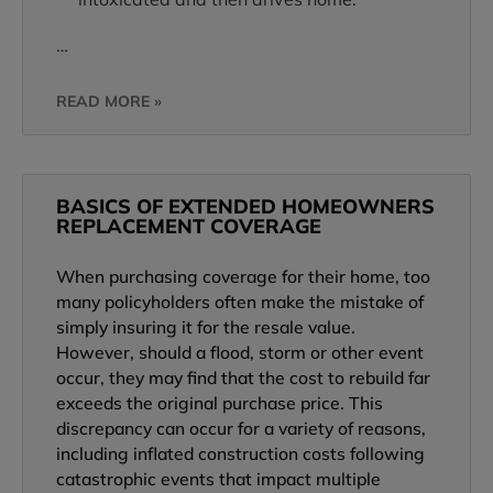
…
READ MORE »
BASICS OF EXTENDED HOMEOWNERS
REPLACEMENT COVERAGE
When purchasing coverage for their home, too
many policyholders often make the mistake of
simply insuring it for the resale value.
However, should a flood, storm or other event
occur, they may find that the cost to rebuild far
exceeds the original purchase price. This
discrepancy can occur for a variety of reasons,
including inflated construction costs following
catastrophic events that impact multiple