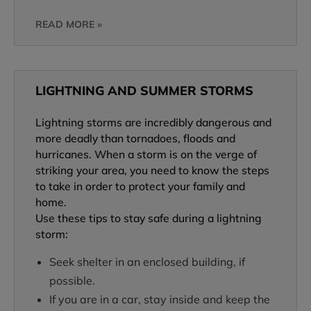
READ MORE »
LIGHTNING AND SUMMER STORMS
Lightning storms are incredibly dangerous and
more deadly than tornadoes, floods and
hurricanes. When a storm is on the verge of
striking your area, you need to know the steps
to take in order to protect your family and
home.
Use these tips to stay safe during a lightning
storm:
Seek shelter in an enclosed building, if
possible.
If you are in a car, stay inside and keep the