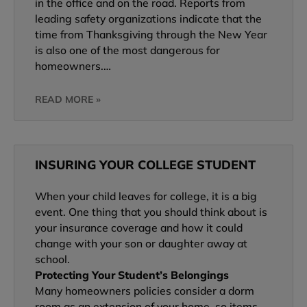
in the office and on the road. Reports from
leading safety organizations indicate that the
time from Thanksgiving through the New Year
is also one of the most dangerous for
homeowners.…
READ MORE »
INSURING YOUR COLLEGE STUDENT
When your child leaves for college, it is a big
event. One thing that you should think about is
your insurance coverage and how it could
change with your son or daughter away at
school.
Protecting Your Student’s Belongings
Many homeowners policies consider a dorm
room as an extension of your home, so items