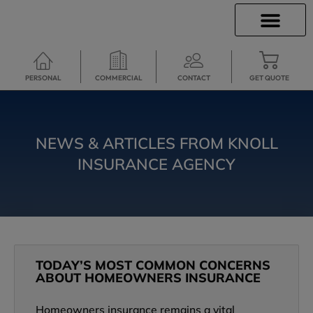
INSURANCE INFO
CLIENT SERVICES
INSURANCE QUOTES
TRAVEL INSURANCE
SECURE SERVICES
PERSONAL
COMMERCIAL
CONTACT
GET QUOTE
NEWS & ARTICLES FROM KNOLL
INSURANCE AGENCY
TODAY’S MOST COMMON CONCERNS
ABOUT HOMEOWNERS INSURANCE
Homeowners insurance remains a vital