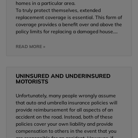
homes in a particular area.
To truly protect themselves, extended
replacement coverage is essential. This form of
coverage provides a benefit over and above the
policy limits for replacing a damaged house.…
READ MORE »
UNINSURED AND UNDERINSURED
MOTORISTS
Unfortunately, many people wrongly assume
that auto and umbrella insurance policies will
provide reimbursement for all aspects of an
accident on the road. Instead, both of these
policies cover your own liability and provide
compensation to others in the event that you