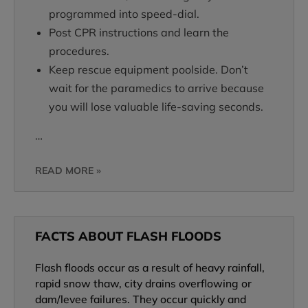
programmed into speed-dial.
Post CPR instructions and learn the
procedures.
Keep rescue equipment poolside. Don’t
wait for the paramedics to arrive because
you will lose valuable life-saving seconds.
…
READ MORE »
FACTS ABOUT FLASH FLOODS
Flash floods occur as a result of heavy rainfall,
rapid snow thaw, city drains overflowing or
dam/levee failures. They occur quickly and