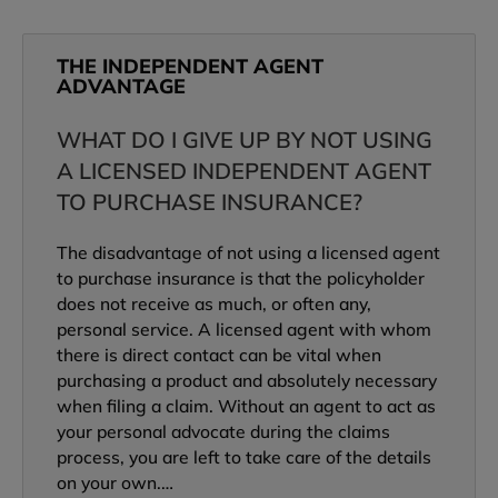
THE INDEPENDENT AGENT
ADVANTAGE
WHAT DO I GIVE UP BY NOT USING
A LICENSED INDEPENDENT AGENT
TO PURCHASE INSURANCE?
The disadvantage of not using a licensed agent
to purchase insurance is that the policyholder
does not receive as much, or often any,
personal service. A licensed agent with whom
there is direct contact can be vital when
purchasing a product and absolutely necessary
when filing a claim. Without an agent to act as
your personal advocate during the claims
process, you are left to take care of the details
on your own.…