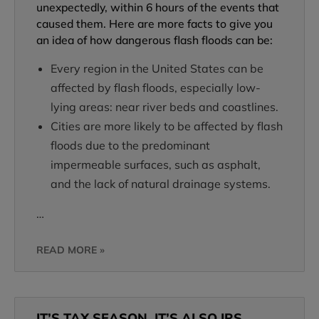
unexpectedly, within 6 hours of the events that
caused them. Here are more facts to give you
an idea of how dangerous flash floods can be:
Every region in the United States can be
affected by flash floods, especially low-
lying areas: near river beds and coastlines.
Cities are more likely to be affected by flash
floods due to the predominant
impermeable surfaces, such as asphalt,
and the lack of natural drainage systems.
…
READ MORE »
IT’S TAX SEASON. IT’S ALSO IRS