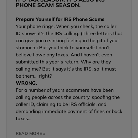
PHONE SCAM SEASON.
Prepare Yourself for IRS Phone Scams
Your phone rings. When you check, the caller
ID shows it’s the IRS calling. (Three letters that
can give you a sinking feeling in the pit of your
stomach.) But you think to yourself: I don’t
believe I owe any taxes. And I haven’t even
submitted this year’s return. Why are they
calling me? But it says it’s the IRS, so it must
be them… right?
WRONG.
For a number of years scammers have been
calling people across the country, spoofing the
caller ID, claiming to be IRS officials, and
demanding immediate payment of fines or back
taxes.…
READ MORE »