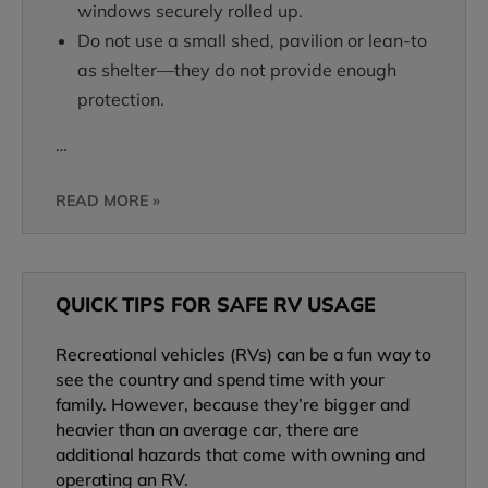
windows securely rolled up.
Do not use a small shed, pavilion or lean-to
as shelter—they do not provide enough
protection.
…
READ MORE »
QUICK TIPS FOR SAFE RV USAGE
Recreational vehicles (RVs) can be a fun way to
see the country and spend time with your
family. However, because they’re bigger and
heavier than an average car, there are
additional hazards that come with owning and
operating an RV.