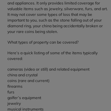
and appliances. It only provides limited coverage for
valuable items such as jewelry, silverware, furs, and art.
It may not cover some types of loss that may be
important to you, such as the stone falling out of your
diamond ring, your china being accidentally broken or
your rare coins being stolen.
What types of property can be covered?
Here’s a quick listing of some of the items typically
covered:
cameras (video or still) and related equipment
china and crystal
coins (rare and current)
firearms
furs
golfer’s equipment
jewelry
musical instruments