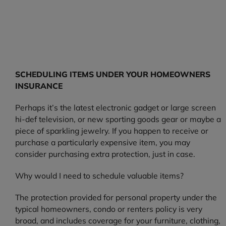
SCHEDULING ITEMS UNDER YOUR HOMEOWNERS
INSURANCE
Perhaps it’s the latest electronic gadget or large screen
hi-def television, or new sporting goods gear or maybe a
piece of sparkling jewelry. If you happen to receive or
purchase a particularly expensive item, you may
consider purchasing extra protection, just in case.
Why would I need to schedule valuable items?
The protection provided for personal property under the
typical homeowners, condo or renters policy is very
broad, and includes coverage for your furniture, clothing,