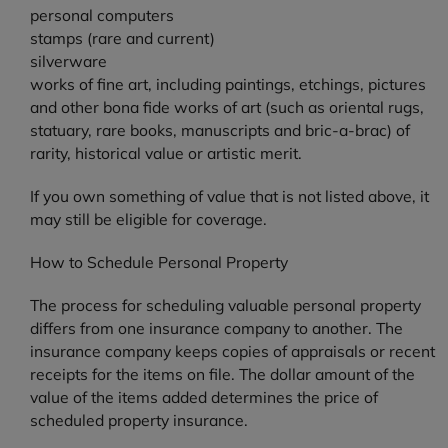
personal computers
stamps (rare and current)
silverware
works of fine art, including paintings, etchings, pictures
and other bona fide works of art (such as oriental rugs,
statuary, rare books, manuscripts and bric-a-brac) of
rarity, historical value or artistic merit.
If you own something of value that is not listed above, it
may still be eligible for coverage.
How to Schedule Personal Property
The process for scheduling valuable personal property
differs from one insurance company to another. The
insurance company keeps copies of appraisals or recent
receipts for the items on file. The dollar amount of the
value of the items added determines the price of
scheduled property insurance.