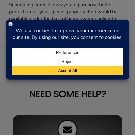
Scheduling items allows you to purchase better
protection for your special property than would be
available under the typical homeowners policy. In
addition to being able to purchase higher limits of
coverage, more perils are covered.
RETURN TO NEWS MENU
NEED SOME HELP?