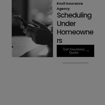
Knoll Insurance
Agency
Scheduling
Under
Homeowne
rs
Get Insurance
Quote