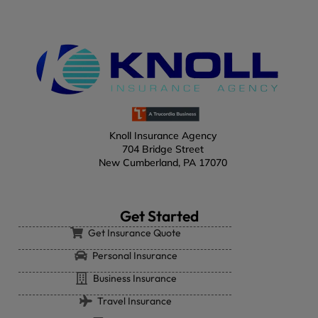
Knoll Insurance Agency
704 Bridge Street
New Cumberland, PA 17070
Get Started
Get Insurance Quote
Personal Insurance
Business Insurance
Travel Insurance