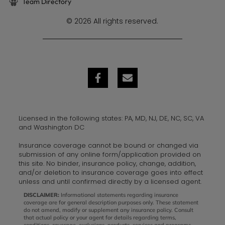
Team Directory
© 2026 All rights reserved.
Licensed in the following states: PA, MD, NJ, DE, NC, SC, VA
and Washington DC
Insurance coverage cannot be bound or changed via
submission of any online form/application provided on
this site. No binder, insurance policy, change, addition,
and/or deletion to insurance coverage goes into effect
unless and until confirmed directly by a licensed agent.
DISCLAIMER:
Informational statements regarding insurance
coverage are for general description purposes only. These statement
do not amend, modify or supplement any insurance policy. Consult
that actual policy or your agent for details regarding terms,