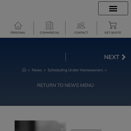
INSURANCE INFO
CLIENT SERVICES
INSURANCE QUOTES
TRAVEL INSURANCE
SECURE SERVICES
PERSONAL
COMMERCIAL
CONTACT
GET QUOTE
NEXT
>
News
>
Scheduling Under Homeowners
>
RETURN TO NEWS MENU