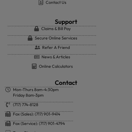
Contact Us
Support
Claims & Bill Pay
Secure Online Services
Refer A Friend
News & Articles
Online Calculators
Contact
Mon-Thurs 8am-4:30pm
Friday 8am-3pm
(717) 774-8128
Fax (Sales): (717) 901-9414
Fax (Service): (717) 901-4794