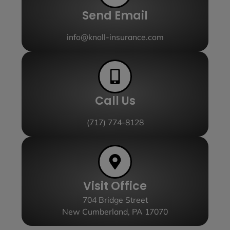
Send Email
info@knoll-insurance.com
Call Us
(717) 774-8128
Visit Office
704 Bridge Street
New Cumberland, PA 17070