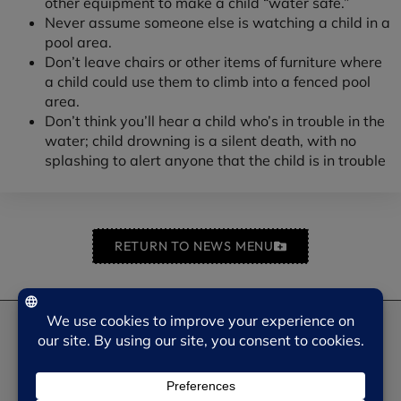
other equipment to make a child “water safe.”
Never assume someone else is watching a child in a
pool area.
Don’t leave chairs or other items of furniture where
a child could use them to climb into a fenced pool
area.
Don’t think you’ll hear a child who’s in trouble in the
water; child drowning is a silent death, with no
splashing to alert anyone that the child is in trouble
RETURN TO NEWS MENU
NEED SOME HELP?