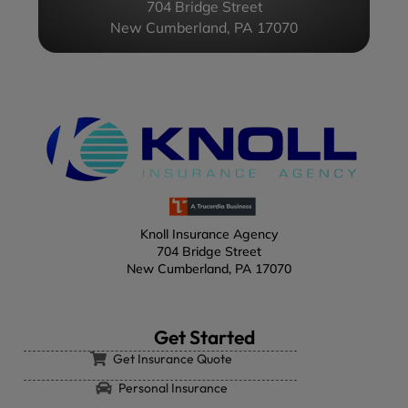
704 Bridge Street
New Cumberland, PA 17070
Knoll Insurance Agency
704 Bridge Street
New Cumberland, PA 17070
Get Started
Get Insurance Quote
Personal Insurance