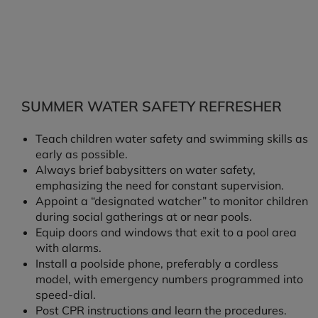
SUMMER WATER SAFETY REFRESHER
Teach children water safety and swimming skills as
early as possible.
Always brief babysitters on water safety,
emphasizing the need for constant supervision.
Appoint a “designated watcher” to monitor children
during social gatherings at or near pools.
Equip doors and windows that exit to a pool area
with alarms.
Install a poolside phone, preferably a cordless
model, with emergency numbers programmed into
speed-dial.
Post CPR instructions and learn the procedures.