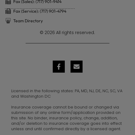
Fax (Sales): (717) 901-9414
Fax (Service): (717) 901-4794
Team Directory
© 2026 All rights reserved.
Licensed in the following states: PA, MD, NJ, DE, NC, SC, VA
and Washington DC
Insurance coverage cannot be bound or changed via
submission of any online form/application provided on
this site. No binder, insurance policy, change, addition,
and/or deletion to insurance coverage goes into effect
unless and until confirmed directly by a licensed agent.