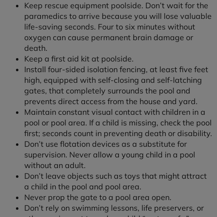
Keep rescue equipment poolside. Don’t wait for the
paramedics to arrive because you will lose valuable
life-saving seconds. Four to six minutes without
oxygen can cause permanent brain damage or
death.
Keep a first aid kit at poolside.
Install four-sided isolation fencing, at least five feet
high, equipped with self-closing and self-latching
gates, that completely surrounds the pool and
prevents direct access from the house and yard.
Maintain constant visual contact with children in a
pool or pool area. If a child is missing, check the pool
first; seconds count in preventing death or disability.
Don’t use flotation devices as a substitute for
supervision. Never allow a young child in a pool
without an adult.
Don’t leave objects such as toys that might attract
a child in the pool and pool area.
Never prop the gate to a pool area open.
Don’t rely on swimming lessons, life preservers, or