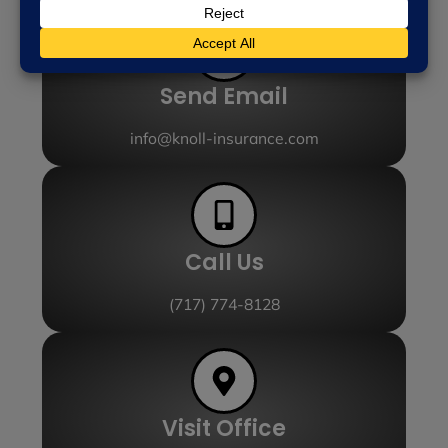
Send Email
info@knoll-insurance.com
Call Us
(717) 774-8128
Visit Office