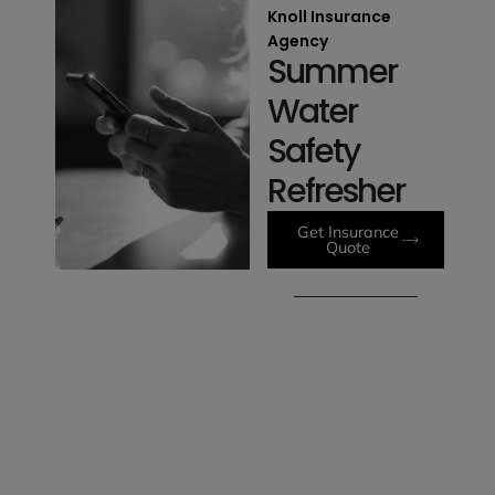
Knoll Insurance
Agency
Summer
Water
Safety
Refresher
Get Insurance
Quote