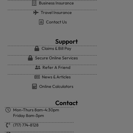
Business Insurance
Travel Insurance
Contact Us
Support
Claims & Bill Pay
Secure Online Services
Refer A Friend
News & Articles
Online Calculators
Contact
Mon-Thurs 8am-4:30pm
Friday 8am-3pm
(717) 774-8128