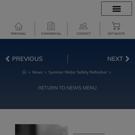
INSURANCE INFO
CLIENT SERVICES
INSURANCE QUOTES
TRAVEL INSURANCE
SECURE SERVICES
PERSONAL
COMMERCIAL
CONTACT
GET QUOTE
PREVIOUS
NEXT
>
News
>
Summer Water Safety Refresher
>
RETURN TO NEWS MENU