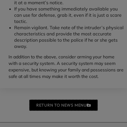
it at a moment’s notice.
If you have something immediately available you
can use for defense, grab it, even if it is just a scare
tactic.
Remain vigilant. Take note of the intruder’s physical
characteristics and provide the most accurate
description possible to the police if he or she gets
away.
In addition to the above, consider arming your home
with a security system. A security system may seem
expensive, but knowing your family and possessions are
safe at all times may make it worth the cost.
RETURN TO NEWS MENU