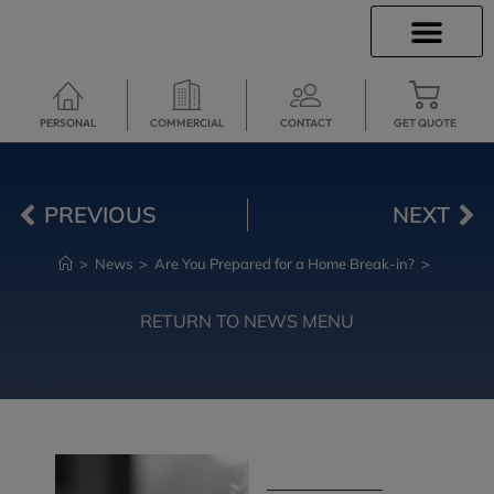
INSURANCE INFO
CLIENT SERVICES
INSURANCE QUOTES
TRAVEL INSURANCE
SECURE SERVICES
PERSONAL
COMMERCIAL
CONTACT
GET QUOTE
PREVIOUS
NEXT
>
News
>
Are You Prepared for a Home Break-in?
>
RETURN TO NEWS MENU