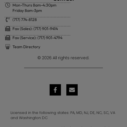
Mon-Thurs 8am-4:30pm
Friday 8am-3pm
(717) 774-8128
Fax (Sales): (717) 901-9414
Fax (Service): (717) 901-4794
Team Directory
© 2026 All rights reserved.
Licensed in the following states: PA, MD, NJ, DE, NC, SC, VA
and Washington DC