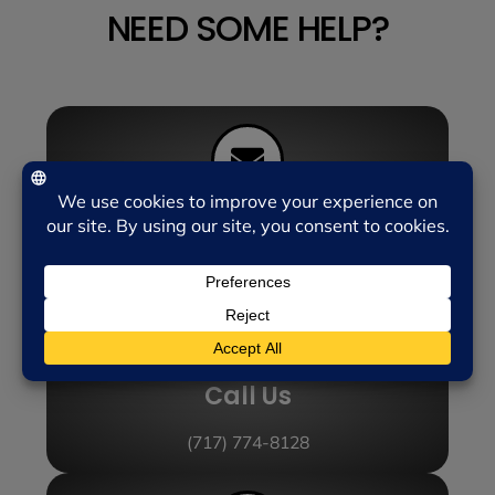
NEED SOME HELP?
Send Email
info@knoll-insurance.com
Call Us
(717) 774-8128