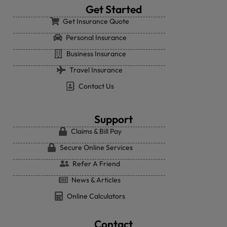
Get Started
Get Insurance Quote
Personal Insurance
Business Insurance
Travel Insurance
Contact Us
Support
Claims & Bill Pay
Secure Online Services
Refer A Friend
News & Articles
Online Calculators
Contact