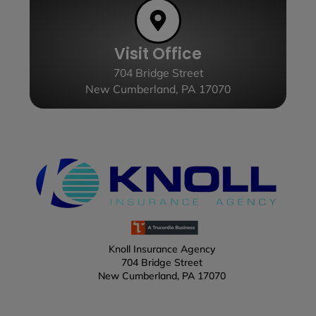
Visit Office
704 Bridge Street
New Cumberland, PA 17070
Knoll Insurance Agency
704 Bridge Street
New Cumberland, PA 17070