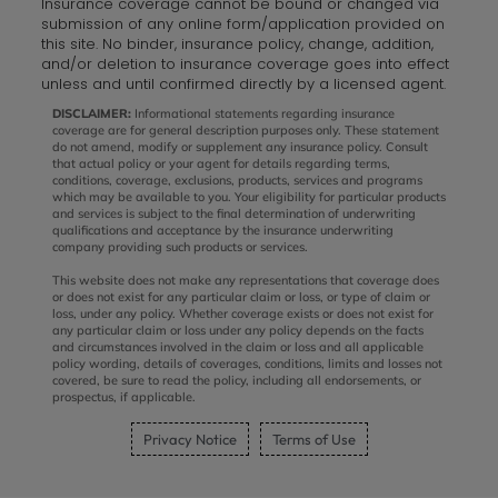
Insurance coverage cannot be bound or changed via
submission of any online form/application provided on
this site. No binder, insurance policy, change, addition,
and/or deletion to insurance coverage goes into effect
unless and until confirmed directly by a licensed agent.
DISCLAIMER:
Informational statements regarding insurance
coverage are for general description purposes only. These statement
do not amend, modify or supplement any insurance policy. Consult
that actual policy or your agent for details regarding terms,
conditions, coverage, exclusions, products, services and programs
which may be available to you. Your eligibility for particular products
and services is subject to the final determination of underwriting
qualifications and acceptance by the insurance underwriting
company providing such products or services.
This website does not make any representations that coverage does
or does not exist for any particular claim or loss, or type of claim or
loss, under any policy. Whether coverage exists or does not exist for
any particular claim or loss under any policy depends on the facts
and circumstances involved in the claim or loss and all applicable
policy wording, details of coverages, conditions, limits and losses not
covered, be sure to read the policy, including all endorsements, or
prospectus, if applicable.
Privacy Notice
Terms of Use