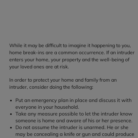
While it may be difficult to imagine it happening to you,
home break-ins are a common occurrence. If an intruder
enters your home, your property and the well-being of
your loved ones are at risk.
In order to protect your home and family from an
intruder, consider doing the following:
Put an emergency plan in place and discuss it with
everyone in your household.
Take any measure possible to let the intruder know
someone is home and aware of his or her presence.
Do not assume the intruder is unarmed. He or she
may be concealing a knife or gun and could produce