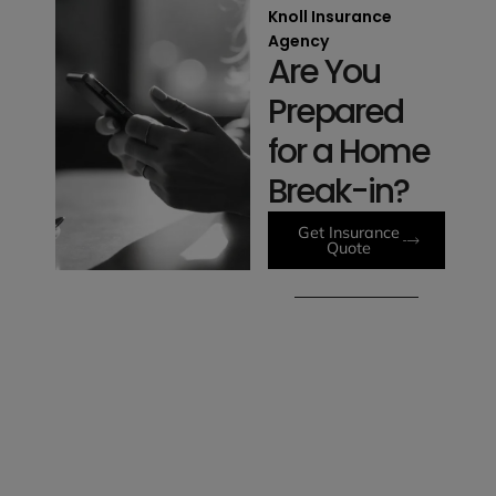
Knoll Insurance
Agency
Are You
Prepared
for a Home
Break-in?
Get Insurance
Quote