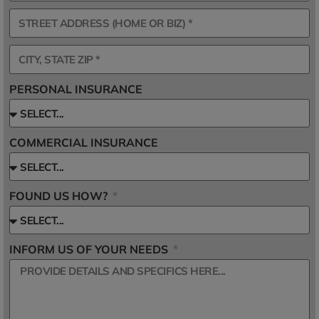
PERSONAL INSURANCE
COMMERCIAL INSURANCE
FOUND US HOW?
INFORM US OF YOUR NEEDS