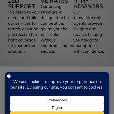
ZED
VE RATES
RTHY
SUPPORT
ADVISORS
Our pricing
We listen to your
structure is
Our
needs and tailor
designed to be
knowledgeable
our services to
competitive,
agents provide
match, ensuring
giving you the
insights and
you receive the
best value
advice, helping
right coverage
without
you navigate
for your unique
compromising on
your options
situation.
service.
with confidence.
NEED SOME HELP?