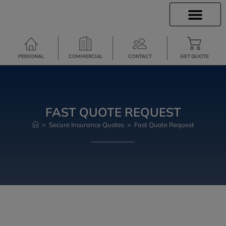
INSURANCE INFO
CLIENT SERVICES
INSURANCE QUOTES
TRAVEL INSURANCE
SECURE SERVICES
PERSONAL
COMMERCIAL
CONTACT
GET QUOTE
FAST QUOTE REQUEST
>
Secure Insurance Quotes
>
Fast Quote Request