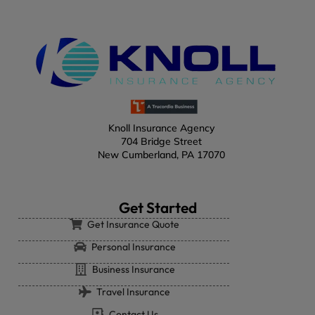
Knoll Insurance Agency
704 Bridge Street
New Cumberland, PA 17070
Get Started
Get Insurance Quote
Personal Insurance
Business Insurance
Travel Insurance
Contact Us