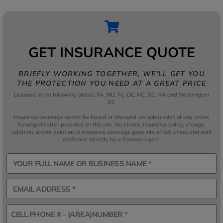
GET INSURANCE QUOTE
BRIEFLY WORKING TOGETHER, WE’LL GET YOU
THE PROTECTION YOU NEED AT A GREAT PRICE
Licensed in the following states: PA, MD, NJ, DE, NC, SC, VA and Washington
DC
Insurance coverage cannot be bound or changed via submission of any online
form/application provided on this site. No binder, insurance policy, change,
addition, and/or deletion to insurance coverage goes into effect unless and until
confirmed directly by a licensed agent.