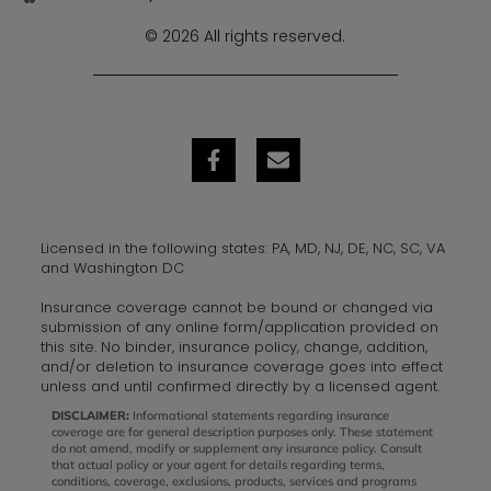
© 2026 All rights reserved.
Licensed in the following states: PA, MD, NJ, DE, NC, SC, VA
and Washington DC
Insurance coverage cannot be bound or changed via
submission of any online form/application provided on
this site. No binder, insurance policy, change, addition,
and/or deletion to insurance coverage goes into effect
unless and until confirmed directly by a licensed agent.
DISCLAIMER:
Informational statements regarding insurance
coverage are for general description purposes only. These statement
do not amend, modify or supplement any insurance policy. Consult
that actual policy or your agent for details regarding terms,
conditions, coverage, exclusions, products, services and programs