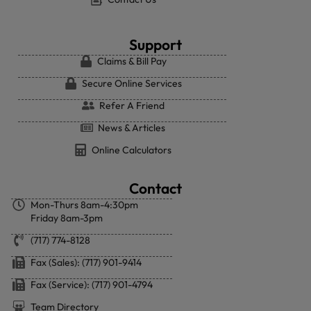
Support
Claims & Bill Pay
Secure Online Services
Refer A Friend
News & Articles
Online Calculators
Contact
Mon-Thurs 8am-4:30pm
Friday 8am-3pm
(717) 774-8128
Fax (Sales): (717) 901-9414
Fax (Service): (717) 901-4794
Team Directory