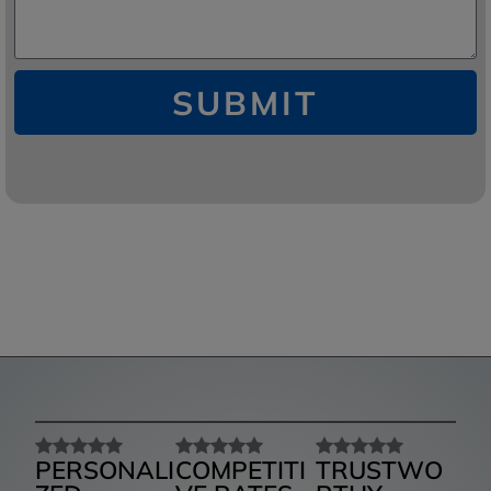
SUBMIT
PERSONALI
COMPETITI
TRUSTWO