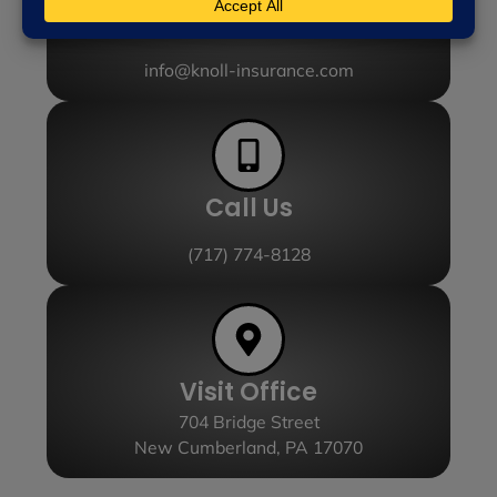
Send Email
info@knoll-insurance.com
Call Us
(717) 774-8128
Visit Office
704 Bridge Street
New Cumberland, PA 17070